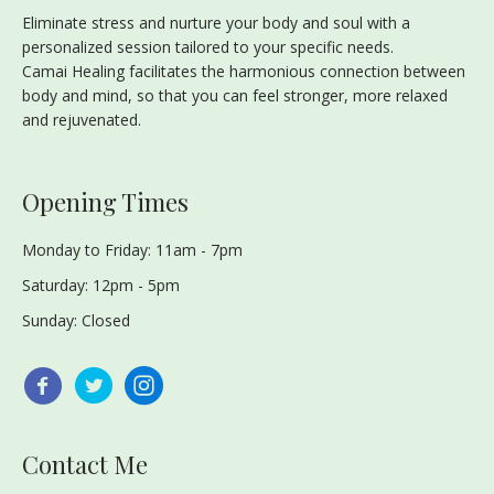
Eliminate stress and nurture your body and soul with a
personalized session tailored to your specific needs.
Camai Healing facilitates the harmonious connection between
body and mind, so that you can feel stronger, more relaxed
and rejuvenated.
Opening Times
Monday to Friday: 11am - 7pm
Saturday: 12pm - 5pm
Sunday: Closed
Contact Me