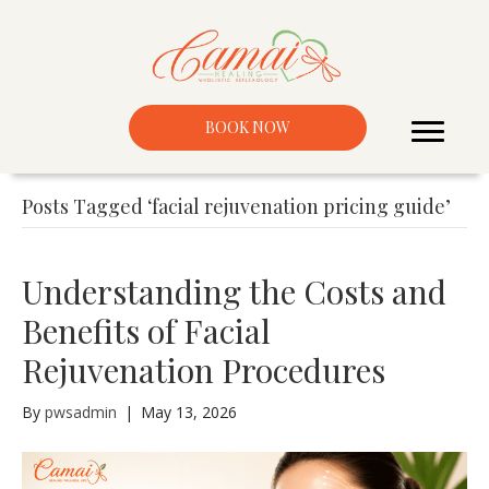
BOOK NOW
Posts Tagged ‘facial rejuvenation pricing guide’
Understanding the Costs and
Benefits of Facial
Rejuvenation Procedures
By
pwsadmin
|
May 13, 2026