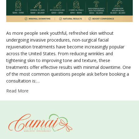
As more people seek youthful, refreshed skin without
undergoing invasive procedures, non-surgical facial
rejuvenation treatments have become increasingly popular
across the United States. From reducing wrinkles and
tightening skin to improving tone and texture, these
treatments offer effective results with minimal downtime. One
of the most common questions people ask before booking a
consultation is:…
Read More