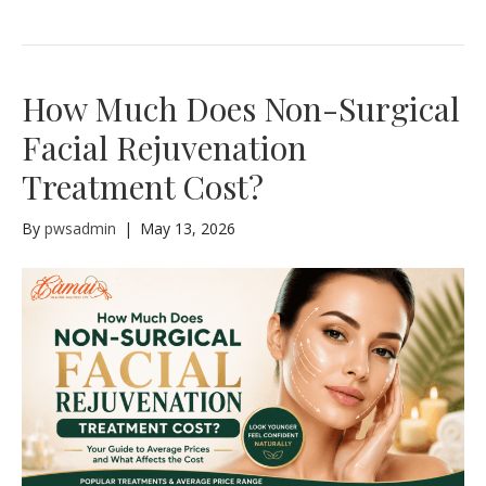
How Much Does Non-Surgical
Facial Rejuvenation
Treatment Cost?
By
pwsadmin
|
May 13, 2026