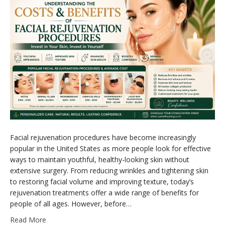
Facial rejuvenation procedures have become increasingly
popular in the United States as more people look for effective
ways to maintain youthful, healthy-looking skin without
extensive surgery. From reducing wrinkles and tightening skin
to restoring facial volume and improving texture, today’s
rejuvenation treatments offer a wide range of benefits for
people of all ages. However, before…
Read More