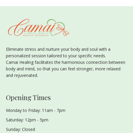
Eliminate stress and nurture your body and soul with a
personalized session tailored to your specific needs.
Camai Healing facilitates the harmonious connection between
body and mind, so that you can feel stronger, more relaxed
and rejuvenated.
Opening Times
Monday to Friday: 11am - 7pm
Saturday: 12pm - 5pm
Sunday: Closed