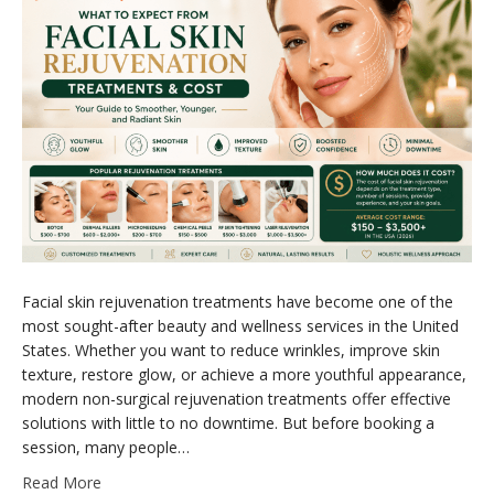
Facial skin rejuvenation treatments have become one of the
most sought-after beauty and wellness services in the United
States. Whether you want to reduce wrinkles, improve skin
texture, restore glow, or achieve a more youthful appearance,
modern non-surgical rejuvenation treatments offer effective
solutions with little to no downtime. But before booking a
session, many people…
Read More