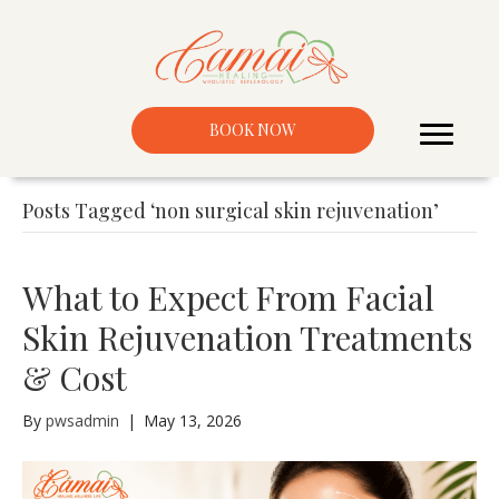
BOOK NOW
Posts Tagged ‘non surgical skin rejuvenation’
What to Expect From Facial
Skin Rejuvenation Treatments
& Cost
By
pwsadmin
|
May 13, 2026